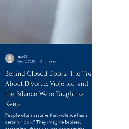
ajp658
Dec 3, 2025
3 min read
Behind Closed Doors: The Truth
About Divorce, Violence, and
the Silence We’re Taught to