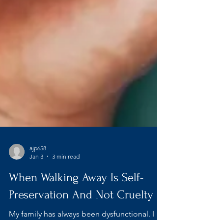
ajp658
Jan 3
3 min read
When Walking Away Is Self-
Preservation And Not Cruelty