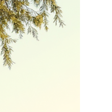
time when you might find yourself standing
at a crossroads, wondering what’s next.
Maybe you’re facing a career change, an
empty nest, or simply craving a fresh start. It’s
natural to feel a mix of excitement and
uncertainty. But here’s the truth: you don’t
have to navigate this journey alone.
Coaching can be the compass that guides
you toward a future filled with purpose and
confidence. Unlocking New Possibilities with
Coaching f