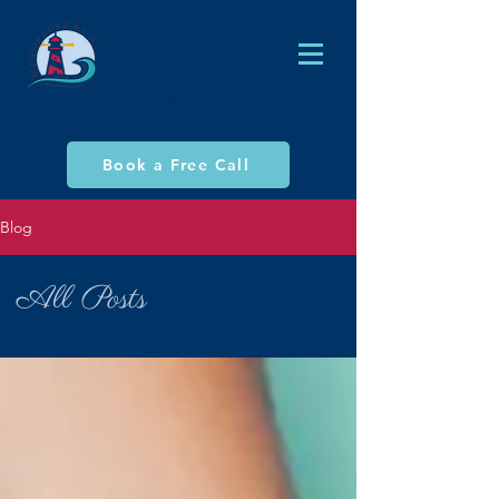
AJ Philp (MA), Global Empowerment Coach,
NLP Practitioner & Hypnotherapist
Book a Free Call
Blog
All Posts