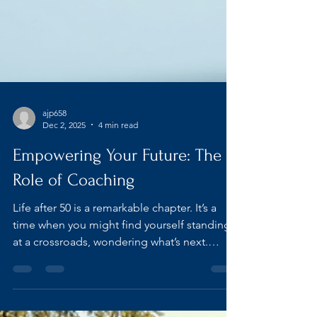
ajp658
Dec 2, 2025
4 min read
Empowering Your Future: The
Role of Coaching
Life after 50 is a remarkable chapter. It’s a