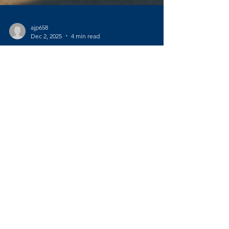
ajp658
Dec 2, 2025
4 min read
Master the Benefits of
Empowerment Coaching
Have you ever felt like life is moving too fast,
and you’re just trying to keep up? Maybe
you’re standing at a crossroads, wondering
which path to take next. If you’re navigating a