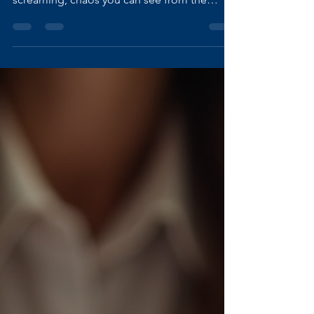
Keep
People often assume that violence has a
certain “look.” They imagine bruises,
screaming, chaos you can see from the
outside. But some of the most dangerous
violence happens in silence, behind closed
doors, behind polite smiles, behind the
façade of a “strong woman.” I know this
because I lived it. For years, I put up and shut
up. I learned to swallow my fear, disguise my
pain, and pretend everything was fine. And
the world let me , because I came across as
confident, capabl