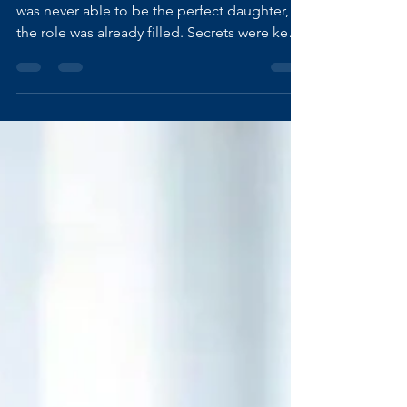
My family has always been dysfunctional. I
was never able to be the perfect daughter,
the role was already filled. Secrets were kept.
Abuse, mental, emotional, and physical, was
brushed aside, rushed out of sight, and
buried under denial. From the outside,
everything looked “normal.” From the
inside, it was chaos wrapped in silence. I
learned very early that my value mattered
more than their version of reality. That my
sanity needed saving. So I walked away. Not
dramatical