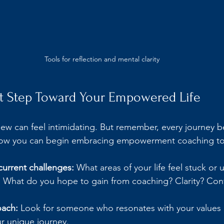
Tools for reflection and mental clarity
st Step Toward Your Empowered Life
ew can feel intimidating. But remember, every journey b
 how you can begin embracing empowerment coaching t
current challenges:
 What areas of your life feel stuck or 
:
 What do you hope to gain from coaching? Clarity? Con
oach:
 Look for someone who resonates with your values
r unique journey.