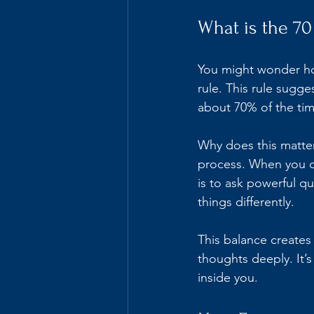
What is the 70
You might wonder how
rule. This rule sugg
about 70% of the tim
Why does this matter
process. When you do
is to ask powerful q
things differently.
This balance create
thoughts deeply. It’
inside you.