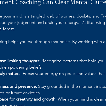
nt Coaching Can Clear Mental Clutte
ke your mind is a tangled web of worries, doubts, and “wh
oud your judgment and drain your energy. It’s like trying t
 forest.
g helps you cut through that noise. By working with a
ease limiting thoughts:
 Recognize patterns that hold you
th empowering beliefs.
ruly matters:
 Focus your energy on goals and values that
.
ness and presence:
 Stay grounded in the moment instea
ets or future anxieties.
ace for creativity and growth:
 When your mind is clear,
ow more easily.