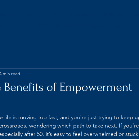
ith me
Pricing
FAQ
Testimonials
Podcasts
Bl
werment Coach, NLP Practitioner & Hypnotherapist
4 min read
e Benefits of Empowerment
ke life is moving too fast, and you’re just trying to keep
 crossroads, wondering which path to take next. If you’re
 especially after 50, it’s easy to feel overwhelmed or stuck