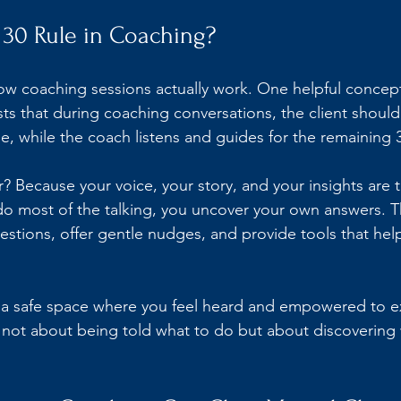
 30 Rule in Coaching?
 coaching sessions actually work. One helpful concept 
ests that during coaching conversations, the client shoul
e, while the coach listens and guides for the remaining 
? Because your voice, your story, and your insights are t
 most of the talking, you uncover your own answers. Th
uestions, offer gentle nudges, and provide tools that hel
s a safe space where you feel heard and empowered to e
s not about being told what to do but about discovering 