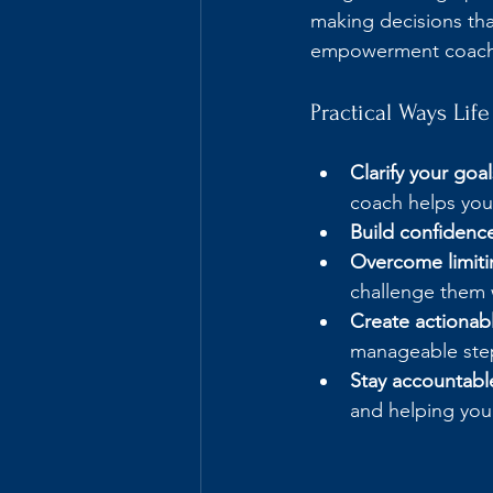
making decisions tha
empowerment coachi
Practical Ways Li
Clarify your goal
coach helps you 
Build confidenc
Overcome limitin
challenge them 
Create actionabl
manageable ste
Stay accountabl
and helping you