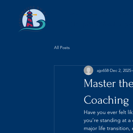
Home
About Me
Work w
AJ Philp (MA), Global Empo
All Posts
ajp658
Dec 2, 2025
Master th
Coaching
Have you ever felt li
you’re standing at a
major life transition,