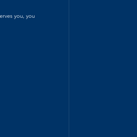
erves you, you 