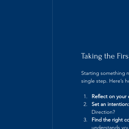
Taking the Fir
Starting something n
single step. Here’s
Reflect on your 
Set an intention
Direction?
Find the right c
understands you