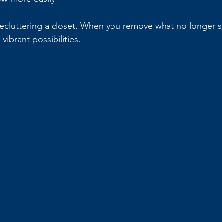
 decluttering a closet. When you remove what no longer s
vibrant possibilities.