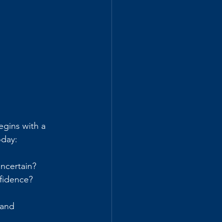
egins with a 
oday:
uncertain?
fidence? 
 and 