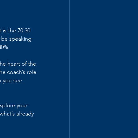
is the 70 30 
d be speaking 
30%.
he heart of the 
e coach’s role 
p you see 
xplore your 
what’s already 