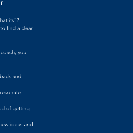
r
at ifs”? 
o find a clear 
 coach, you 
 back and 
 resonate 
d of getting 
 new ideas and 