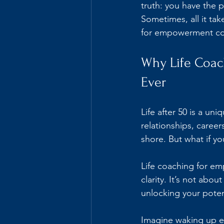
truth: you have the p
Sometimes, all it tak
for empowerment co
Why Life Coa
Ever
Life after 50 is a un
relationships, career
shore. But what if y
Life coaching for em
clarity. It’s not abou
unlocking your potent
Imagine waking up ea