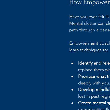
How Empowerme
Have you ever felt li
Mental clutter can cl
path through a dense
Empowerment coachin
learn techniques to:
Identify and rel
replace them wi
Prioritize what t
deeply with you
Develop mindful
lost in past regr
Create mental sp
opportunities fl