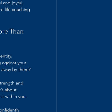
l and joyful. 
re life coaching 
re Than 
entity, 
 against your 
pt away by them?
trength and 
t’s about 
st within you.
onfidently 