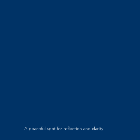
A peaceful spot for reflection and clarity