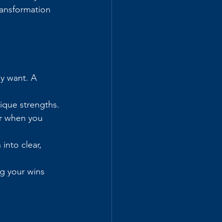
ransformation 
y want. A 
nique strengths.
r when you 
nto clear, 
g your wins 