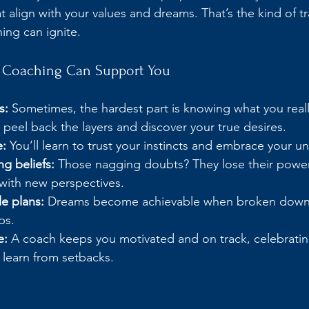
t align with your values and dreams. That’s the kind of t
ng can ignite.
fe Coaching Can Support You
s:
 Sometimes, the hardest part is knowing what you reall
peel back the layers and discover your true desires.
e:
 You’ll learn to trust your instincts and embrace your u
g beliefs:
 Those nagging doubts? They lose their powe
with new perspectives.
e plans:
 Dreams become achievable when broken down i
ps.
e:
 A coach keeps you motivated and on track, celebratin
 learn from setbacks.