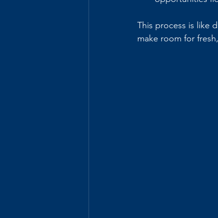
This process is like
make room for fresh, 