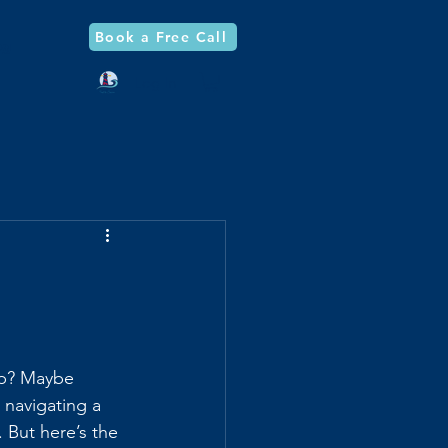
Book a Free Call
og
Log In
 up? Maybe 
 navigating a 
. But here’s the 