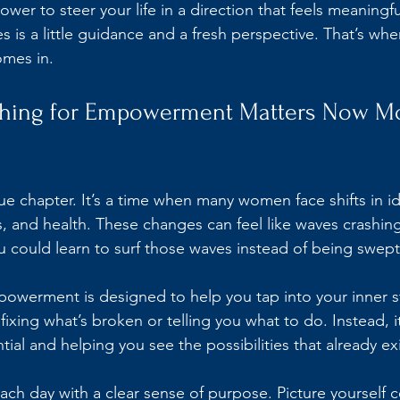
ower to steer your life in a direction that feels meaningfu
es is a little guidance and a fresh perspective. That’s whe
mes in.
ching for Empowerment Matters Now Mo
ique chapter. It’s a time when many women face shifts in id
s, and health. These changes can feel like waves crashing
ou could learn to surf those waves instead of being swe
powerment is designed to help you tap into your inner s
t fixing what’s broken or telling you what to do. Instead, i
ial and helping you see the possibilities that already exi
ch day with a clear sense of purpose. Picture yourself c