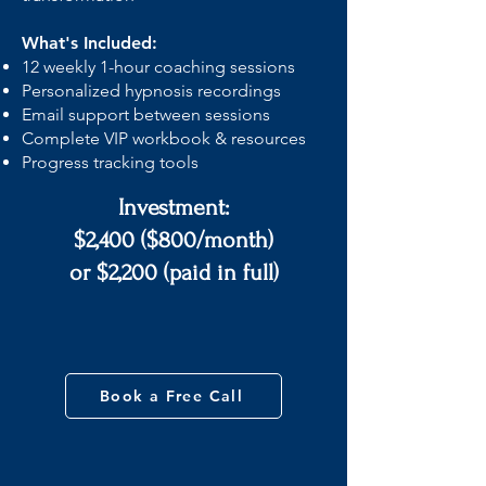
What's Included:
12 weekly 1-hour coaching sessions
Personalized hypnosis recordings
Email support between sessions
Complete VIP workbook & resources
Progress tracking tools
Investment:
$2,400 ($800/month)
or $2,200 (paid in full)
Book a Free Call