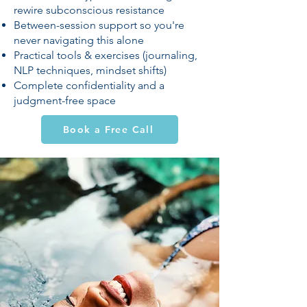
rewire subconscious resistance
Between-session support so you're
never navigating this alone
Practical tools & exercises (journaling,
NLP techniques, mindset shifts)
Complete confidentiality and a
judgment-free space
Book a Free Call