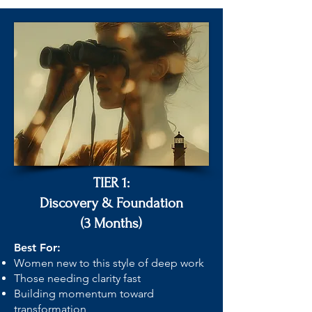
TIER 1:
Discovery & Foundation
(3 Months)
Best For:
Women new to this style of deep work
Those needing clarity fast
Building momentum toward
transformation