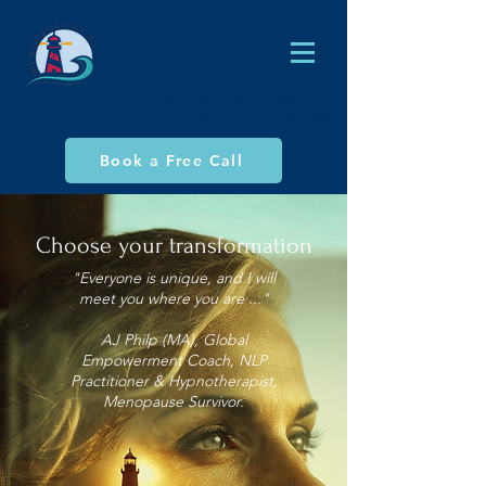
AJ Philp (MA), Global Empowerment Coach,
NLP Practitioner & Hypnotherapist
Book a Free Call
Choose your transformation
"Everyone is unique, and I will
meet you where you are ..."
AJ Philp (MA), Global
Empowerment Coach, NLP
Practitioner & Hypnotherapist,
Menopause Survivor.