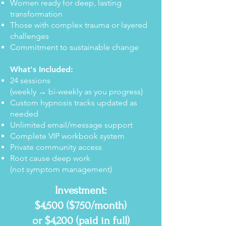
Women ready for deep, lasting
transformation
Those with complex trauma or layered
challenges
Commitment to sustainable change
What's Included:
24 sessions
(weekly → bi-weekly as you progress)
Custom hypnosis tracks updated as
needed
Unlimited email/message support
Complete VIP workbook system
Private community access
Root cause deep work
(not symptom management)
Investment:
$4,500 ($750/month)
or $4,200 (paid in full)