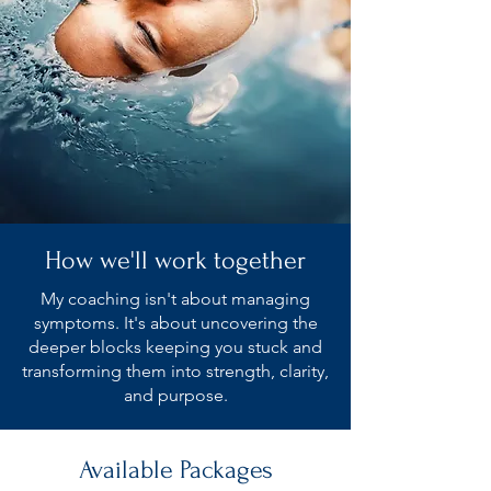
How we'll work together
My coaching isn't about managing
symptoms. It's about uncovering the
deeper blocks keeping you stuck and
transforming them into strength, clarity,
and purpose.
Available Packages