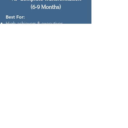
(6-9 Months)
Best For:
High-achievers & executives
Women who value premium, priority
support
Those seeking the most
comprehensive transformation
What's Included:
Everything in Tier 2 PLUS:
Priority scheduling & rapid response
2 bonus "SOS" sessions for urgent
support
Personalized resource library
Premium printed materials
Lifetime community access
White-glove VIP support level
Investment: