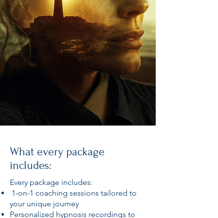
What every package
includes:
Every package includes:
1-on-1 coaching sessions tailored to
your unique journey
Personalized hypnosis recordings to