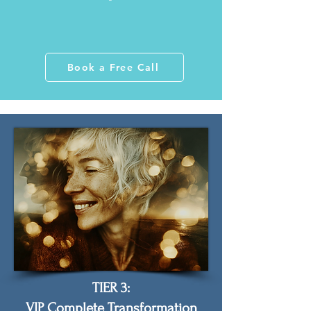
Book a Free Call
TIER 3:
VIP Complete Transformation