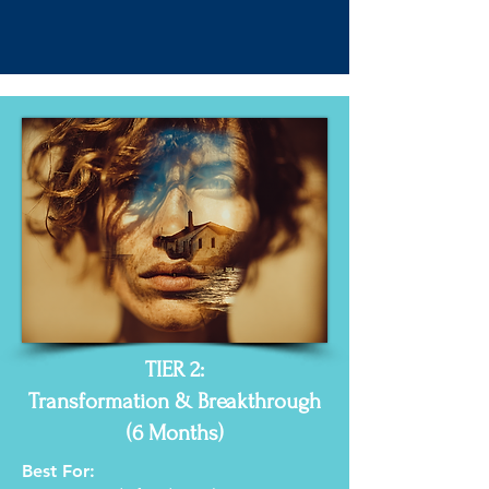
TIER 2:
Transformation & Breakthrough
(6 Months)
Best For: