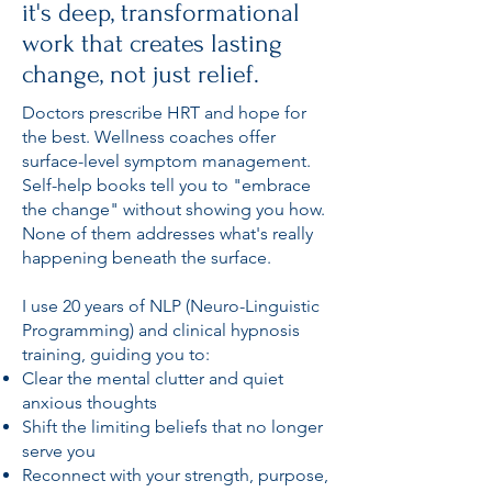
it's deep, transformational
work that creates lasting
change, not just relief.
Doctors prescribe HRT and hope for
the best. Wellness coaches offer
surface-level symptom management.
Self-help books tell you to "embrace
the change" without showing you how.
None of them addresses what's really
happening beneath the surface.
I use 20 years of NLP (Neuro-Linguistic
Programming) and clinical hypnosis
training, guiding you to:
Clear the mental clutter and quiet
anxious thoughts
Shift the limiting beliefs that no longer
serve you
Reconnect with your strength, purpose,