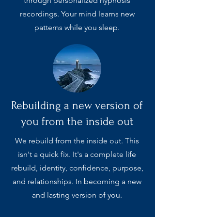
through personalized hypnosis
recordings. Your mind learns new
patterns while you sleep.
Rebuilding a new version of
you from the inside out
We rebuild from the inside out. This
isn't a quick fix. It's a complete life
rebuild, identity, confidence, purpose,
and relationships. In becoming a new
and lasting version of you.