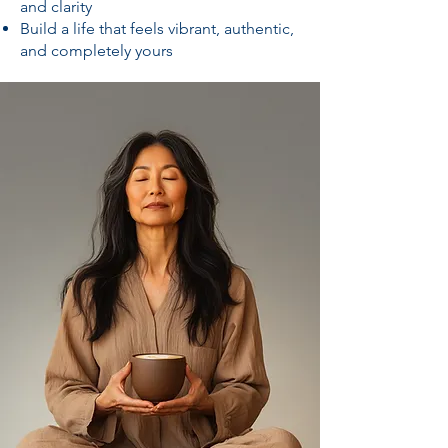
and clarity
Build a life that feels vibrant, authentic,
and completely yours