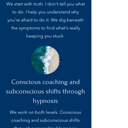
We start with truth. I don't tell you what
to do. I help you understand why
you're afraid to do it. We dig beneath
the symptoms to find what's really
keeping you stuck.
Conscious coaching and
subconscious shifts through
hypnosis
We work on both levels. Conscious
coaching and subconscious shifts