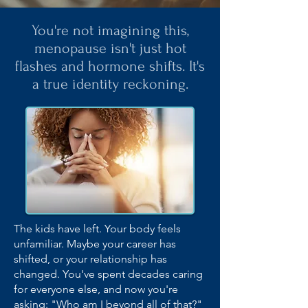
You're not imagining this,
menopause isn't just hot
flashes and hormone shifts. It's
a true identity reckoning.
The kids have left. Your body feels
unfamiliar. Maybe your career has
shifted, or your relationship has
changed. You've spent decades caring
for everyone else, and now you're
asking: "Who am I beyond all of that?"