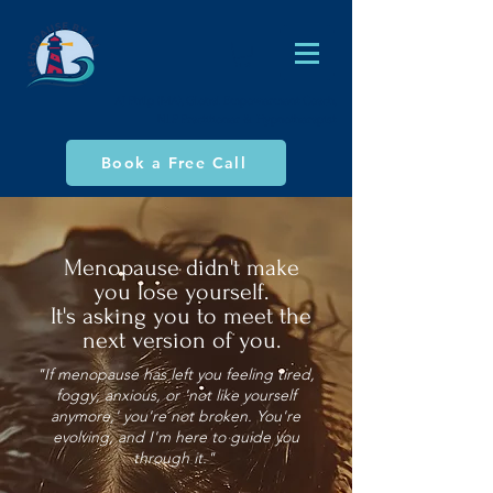
AJ Philp (MA), Global Empowerment Coach,
NLP Practitioner & Hypnotherapist
Book a Free Call
Menopause didn't make
you lose yourself.
It's asking you to meet the
next version of you.
"If menopause has left you feeling tired,
foggy, anxious, or 'not like yourself
anymore,' you're not broken. You're
evolving, and I'm here to guide you
through it."