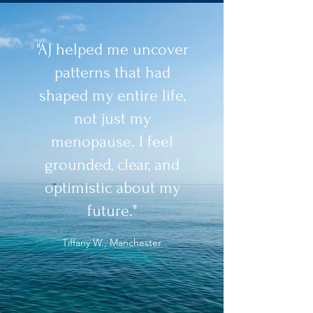
"AJ helped me uncover
patterns that had
shaped my entire life,
not just my
menopause. I feel
grounded, clear, and
optimistic about my
future."
Tiffany W., Manchester