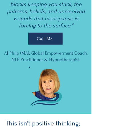
blocks keeping you stuck, the
patterns, beliefs, and unresolved
wounds that menopause is
forcing to the surface."
Call Me
AJ Philp (MA), Global Empowerment Coach,
NLP Practitioner & Hypnotherapist
This isn't positive thinking;