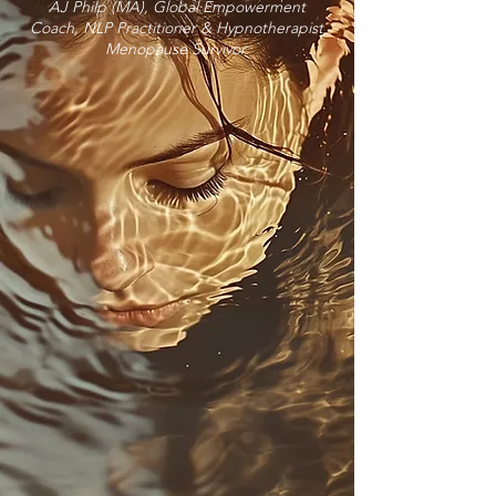
AJ Philp (MA), Global Empowerment
Coach, NLP Practitioner & Hypnotherapist
Menopause Survivor.