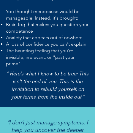
You thought menopause would be
manageable. Instead, it's brought:
Brain fog that makes you question your
competence
Anxiety that appears out of nowhere
A loss of confidence you can't explain
The haunting feeling that you're
invisible, irrelevant, or "past your
prime".
" Here's what I know to be true: This
isn't the end of you. This is the
invitation to rebuild yourself, on
your terms, from the inside out."
"I don't just manage symptoms. I
help you uncover the deeper