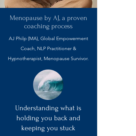
Menopause by AJ, a proven
coaching process
AJ Philp (MA), Global Empowerment
Coach, NLP Practitioner &
Hypnotherapist,
Menopause Survivor.
Understanding what is
holding you back and
keeping you stuck