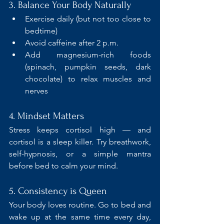
3. Balance Your Body Naturally
Exercise daily (but not too close to 
bedtime)
Avoid caffeine after 2 p.m.
Add magnesium-rich foods 
(spinach, pumpkin seeds, dark 
chocolate) to relax muscles and 
nerves
4. Mindset Matters
Stress keeps cortisol high — and 
cortisol is a sleep killer. Try breathwork, 
self-hypnosis, or a simple mantra 
before bed to calm your mind.
5. Consistency is Queen 
Your body loves routine. Go to bed and 
wake up at the same time every day, 