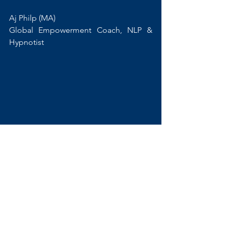
Aj Philp (MA) 
Global Empowerment Coach, NLP & 
Hypnotist