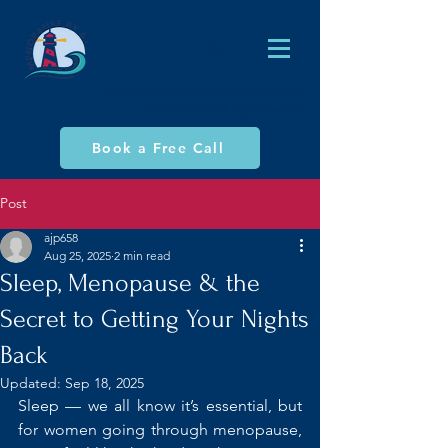
AJ Philp (MA), Global Empowerment Coach,
NLP Practitioner & Hypnotherapist
Book a Free Call
Post
ajp658
Aug 25, 2025
2 min read
Sleep, Menopause & the
Secret to Getting Your Nights
Back
Updated:
Sep 18, 2025
Sleep — we all know it’s essential, but 
for women going through menopause, 