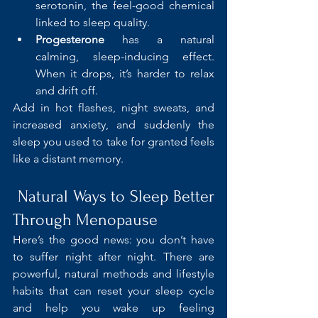
serotonin, the feel-good chemical 
linked to sleep quality.
Progesterone
 has a natural 
calming, sleep-inducing effect. 
When it drops, it’s harder to relax 
and drift off.
Add in hot flashes, night sweats, and 
increased anxiety, and suddenly the 
sleep you used to take for granted feels 
like a distant memory.
 Natural Ways to Sleep Better 
Through Menopause
Here’s the good news: you don’t have 
to suffer night after night. There are 
powerful, natural methods and lifestyle 
habits that can reset your sleep cycle 
and help you wake up feeling 