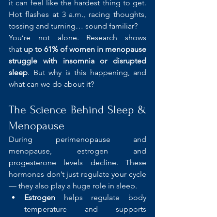
it can feel like the hardest thing to get. 
Hot flashes at 3 a.m., racing thoughts, 
tossing and turning… sound familiar?
You’re not alone. Research shows 
that 
up to 61% of women in menopause 
struggle with insomnia or disrupted 
sleep
. But why is this happening, and 
what can we do about it?
The Science Behind Sleep & 
Menopause
During perimenopause and 
menopause, estrogen and 
progesterone levels decline. These 
hormones don’t just regulate your cycle 
— they also play a huge role in sleep.
Estrogen
 helps regulate body 
temperature and supports 