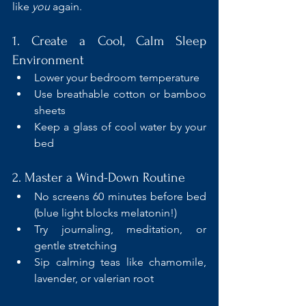
like 
you
 again.
1. Create a Cool, Calm Sleep 
Environment
Lower your bedroom temperature
Use breathable cotton or bamboo 
sheets
Keep a glass of cool water by your 
bed
2. Master a Wind-Down Routine
No screens 60 minutes before bed 
(blue light blocks melatonin!)
Try journaling, meditation, or 
gentle stretching
Sip calming teas like chamomile, 
lavender, or valerian root