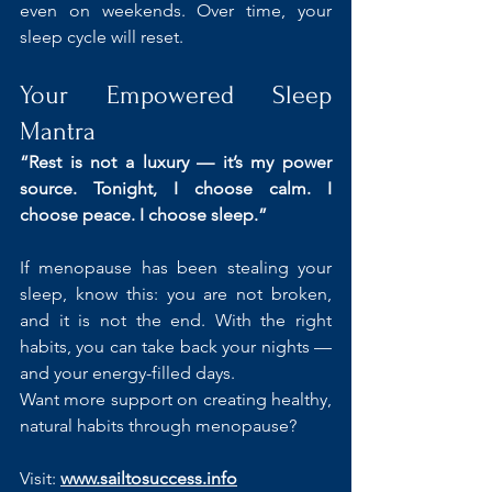
even on weekends. Over time, your 
sleep cycle will reset.
Your Empowered Sleep 
Mantra
“Rest is not a luxury — it’s my power 
source. Tonight, I choose calm. I 
choose peace. I choose sleep.”
If menopause has been stealing your 
sleep, know this: you are not broken, 
and it is not the end. With the right 
habits, you can take back your nights — 
and your energy-filled days.
Want more support on creating healthy, 
natural habits through menopause?
Visit: 
www.sailtosuccess.info