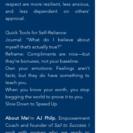
respect are more resilient, less anxious, 
and less dependent on others' 
approval.
Quick Tools for Self-Reliance:
Journal: “What do I believe about 
myself that’s actually true?”
Reframe: Compliments are nice—but 
they’re bonuses, not your baseline.
Own your emotions: Feelings aren't 
facts, but they do have something to 
teach you.
When you know your worth, you stop 
begging the world to prove it to you.
Slow Down to Speed Up
About Me
I’m 
AJ Philp
, Empowerment 
Coach and founder of 
Sail to Success
. I 
work with women who are ready to 