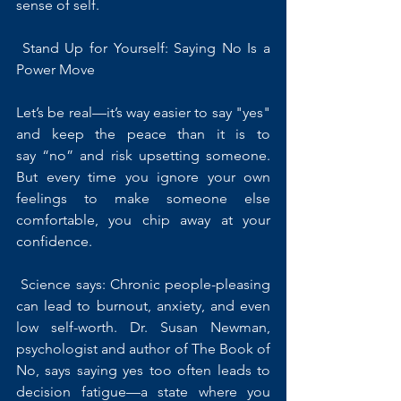
sense of self.
 Stand Up for Yourself: Saying No Is a 
Power Move
Let’s be real—it’s way easier to say "yes" 
and keep the peace than it is to 
say “no” and risk upsetting someone. 
But every time you ignore your own 
feelings to make someone else 
comfortable, you chip away at your 
confidence.
 Science says: Chronic people-pleasing 
can lead to burnout, anxiety, and even 
low self-worth. Dr. Susan Newman, 
psychologist and author of The Book of 
No, says saying yes too often leads to 
decision fatigue—a state where you 