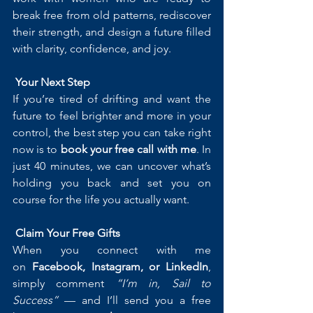
break free from old patterns, rediscover 
their strength, and design a future filled 
with clarity, confidence, and joy.
Your Next Step
If you’re tired of drifting and want the 
future to feel brighter and more in your 
control, the best step you can take right 
now is to 
book your free call with me
. In 
just 40 minutes, we can uncover what’s 
holding you back and set you on 
course for the life you actually want.
Claim Your Free Gifts
When you connect with me 
on 
Facebook, Instagram, or LinkedIn
, 
simply comment 
“I’m in, Sail to 
Success”
 — and I’ll send you a free 