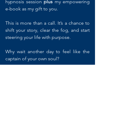
hypnosis session 
plus
 my empowering 
e-book as my gift to you.
This is more than a call. It’s a chance to 
shift your story, clear the fog, and start 
steering your life with purpose. 
Why wait another day to feel like the 
captain of your own soul?