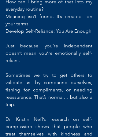
How can I bring more of that into my 
everyday routine?
Meaning isn’t found. It’s created—on 
your terms.
Develop Self-Reliance: You Are Enough
Just because you’re independent 
doesn’t mean you’re emotionally self-
reliant.
Sometimes we try to get others to 
validate us—by comparing ourselves, 
fishing for compliments, or needing 
reassurance. That’s normal… but also a 
trap.
Dr. Kristin Neff’s research on self-
compassion shows that people who 
treat themselves with kindness and 