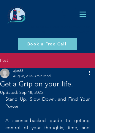
AJ Philp (MA), Global Empowerment Coach,
NLP Practitioner & Hypnotherapist
Book a Free Call
Post
ajp658
Aug 28, 2025
3 min read
Get a Grip on your life.
Updated:
Sep 18, 2025
Stand Up, Slow Down, and Find Your 
Power
A science-backed guide to getting 
control of your thoughts, time, and 