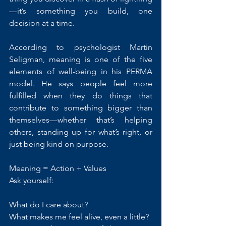
—it’s something you build, one 
decision at a time.
According to psychologist Martin 
Seligman, meaning is one of the five 
elements of well-being in his PERMA 
model. He says people feel more 
fulfilled when they do things that 
contribute to something bigger than 
themselves—whether that’s helping 
others, standing up for what’s right, or 
just being kind on purpose.
Meaning = Action + Values
Ask yourself:
What do I care about?
What makes me feel alive, even a little?