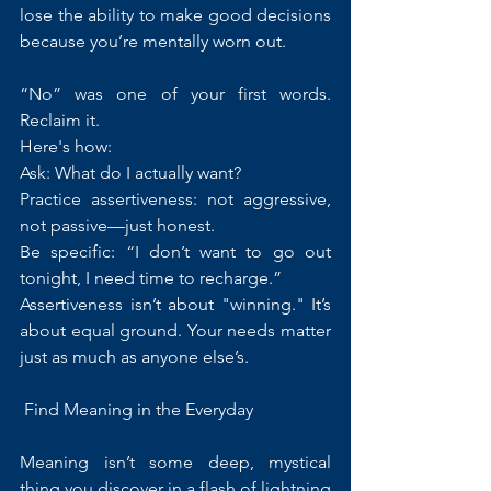
lose the ability to make good decisions 
because you’re mentally worn out.
“No” was one of your first words. 
Reclaim it.
Here's how:
Ask: What do I actually want?
Practice assertiveness: not aggressive, 
not passive—just honest.
Be specific: “I don’t want to go out 
tonight, I need time to recharge.”
Assertiveness isn’t about "winning." It’s 
about equal ground. Your needs matter 
just as much as anyone else’s.
 Find Meaning in the Everyday
Meaning isn’t some deep, mystical 
thing you discover in a flash of lightning