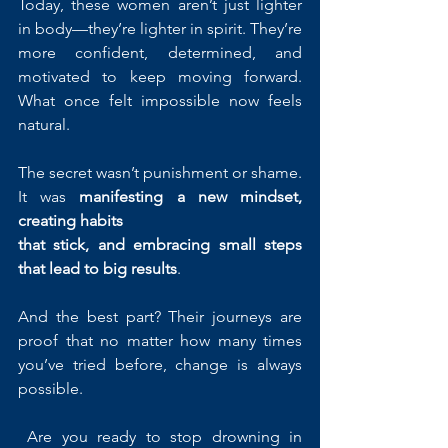
Today, these women aren’t just lighter 
in body—they’re lighter in spirit. They’re 
more confident, determined, and 
motivated to keep moving forward. 
What once felt impossible now feels 
natural.
The secret wasn’t punishment or shame. 
It was 
manifesting a new mindset, 
creating habits 
that stick, and embracing small steps 
that lead to big results
.
And the best part? Their journeys are 
proof that no matter how many times 
you’ve tried before, change is always 
possible.
 Are you ready to stop drowning in 