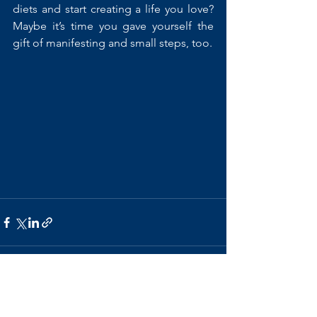
diets and start creating a life you love? 
Maybe it’s time you gave yourself the 
gift of manifesting and small steps, too.
See All
Recent Posts