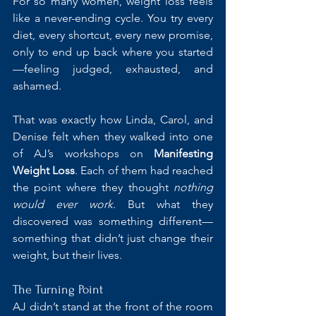
For so many women, weight loss feels 
like a never-ending cycle. You try every 
diet, every shortcut, every new promise, 
only to end up back where you started
—feeling judged, exhausted, and 
ashamed.
That was exactly how Linda, Carol, and 
Denise felt when they walked into one 
of AJ’s workshops on 
Manifesting 
Weight Loss
. Each of them had reached 
the point where they thought 
nothing 
would ever work
. But what they 
discovered was something different—
something that didn’t just change their 
weight, but their lives.
The Turning Point
AJ didn’t stand at the front of the room 