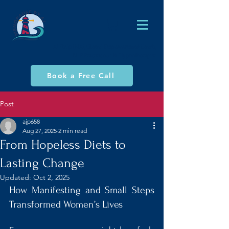
AJ Philp (MA), Global Empowerment Coach,
NLP Practitioner & Hypnotherapist
Book a Free Call
Post
ajp658
Aug 27, 2025
2 min read
From Hopeless Diets to
Lasting Change
Updated:
Oct 2, 2025
How Manifesting and Small Steps 
Transformed Women’s Lives