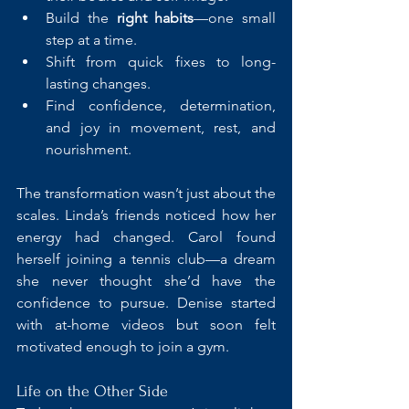
Build the 
right habits
—one small 
step at a time.
Shift from quick fixes to long-
lasting changes.
Find confidence, determination, 
and joy in movement, rest, and 
nourishment.
The transformation wasn’t just about the 
scales. Linda’s friends noticed how her 
energy had changed. Carol found 
herself joining a tennis club—a dream 
she never thought she’d have the 
confidence to pursue. Denise started 
with at-home videos but soon felt 
motivated enough to join a gym.
Life on the Other Side