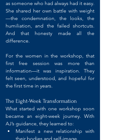
as someone who had always had it easy. 
She shared her own battle with weight
—the condemnation, the looks, the 
humiliation, and the failed shortcuts. 
And that honesty made all the 
difference.
For the women in the workshop, that 
first free session was more than 
information—it was inspiration. They 
felt seen, understood, and hopeful for 
the first time in years.
The Eight-Week Transformation
What started with one workshop soon 
became an eight-week journey. With 
AJ’s guidance, they learned to:
Manifest a new relationship with 
their bodies and self-image.