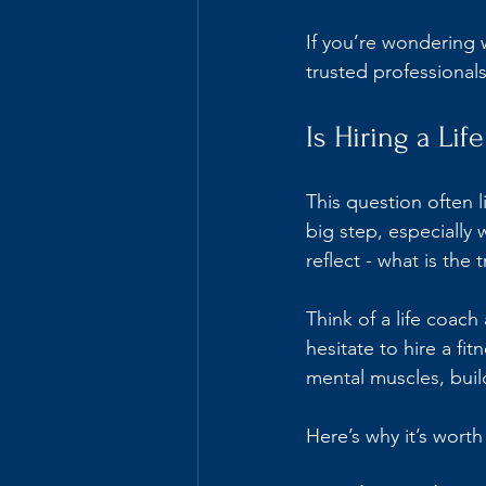
If you’re wondering w
trusted professionals
Is Hiring a Li
This question often l
big step, especially 
reflect - what is the 
Think of a life coach
hesitate to hire a fi
mental muscles, buil
Here’s why it’s worth