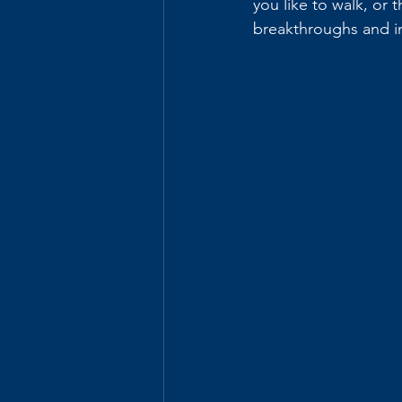
you like to walk, or
breakthroughs and in