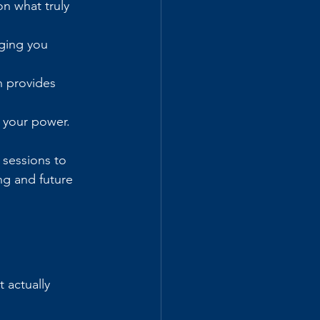
n what truly 
ging you 
h provides 
o your power.
 sessions to 
ng and future 
 actually 