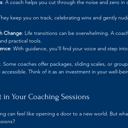
s
: A coach helps you cut through the noise and zero in o
They keep you on track, celebrating wins and gently nud
gh Change
: Life transitions can be overwhelming. A coac
nd practical tools.
ence
: With guidance, you’ll find your voice and step int
y. Some coaches offer packages, sliding scales, or group
ccessible. Think of it as an investment in your well-bei
t in Your Coaching Sessions
ng can feel like opening a door to a new world. But what
ssions?