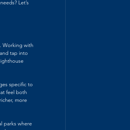
 needs? Let’s 
. Working with 
and tap into 
lighthouse 
es specific to 
at feel both 
richer, more 
l parks where 