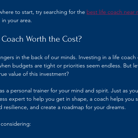
here to start, try searching for the 
best life coach near
 in your area.
fe Coach Worth the Cost?
ingers in the back of our minds. Investing in a life coach c
when budgets are tight or priorities seem endless. But le
true value of this investment?
 as a personal trainer for your mind and spirit. Just as yo
tness expert to help you get in shape, a coach helps you 
d resilience, and create a roadmap for your dreams.
 considering: