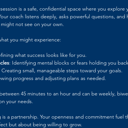
 session is a safe, confidential space where you explore 
 Your coach listens deeply, asks powerful questions, and 
 might not see on your own.
what you might experience:
efining what success looks like for you.
cles
: Identifying mental blocks or fears holding you back
: Creating small, manageable steps toward your goals.
ewing progress and adjusting plans as needed.
t between 45 minutes to an hour and can be weekly, biwee
on your needs.
s a partnership. Your openness and commitment fuel the
ect but about being willing to grow.