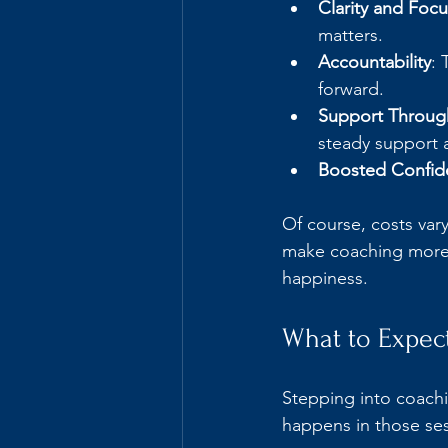
Clarity and Focu
matters.
Accountability
: 
forward.
Support Throu
steady support a
Boosted Confid
Of course, costs var
make coaching more a
happiness.
What to Expec
Stepping into coachi
happens in those se