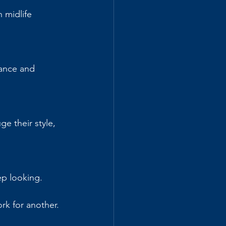
 midlife 
ance and 
ge their style, 
ep looking.
k for another. 