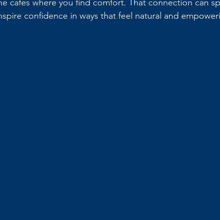
 the cafes where you find comfort. That connection can sp
spire confidence in ways that feel natural and empower