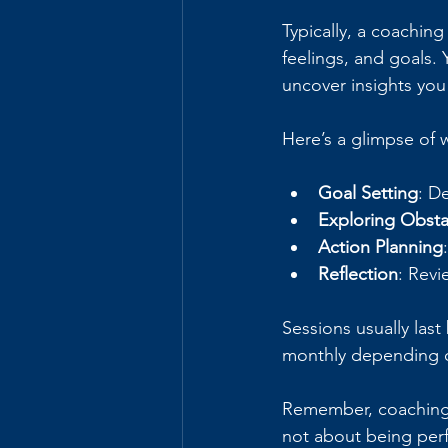
Typically, a coaching
feelings, and goals.
uncover insights you
Here’s a glimpse of 
Goal Setting
: D
Exploring Obsta
Action Planning
Reflection
: Revi
Sessions usually las
monthly depending 
Remember, coaching i
not about being perf