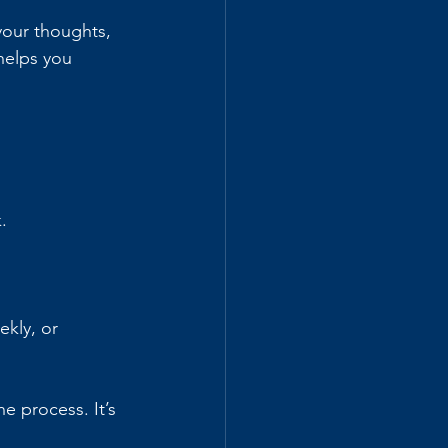
your thoughts, 
helps you 
.
kly, or 
 process. It’s 