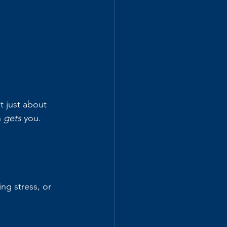
ot just about 
 
gets
 you.
g stress, or 