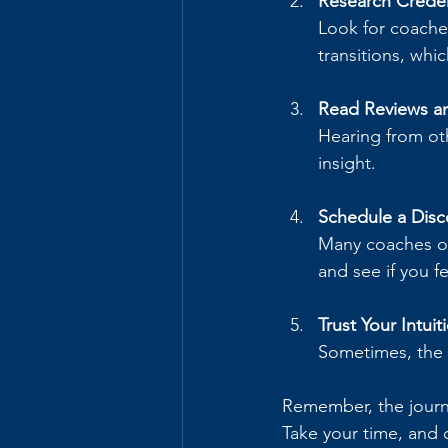
Research Creden
Look for coaches
transitions, whi
Read Reviews an
Hearing from ot
insight.
Schedule a Disc
Many coaches offe
and see if you f
Trust Your Intuit
Sometimes, the b
Remember, the journ
Take your time, and 