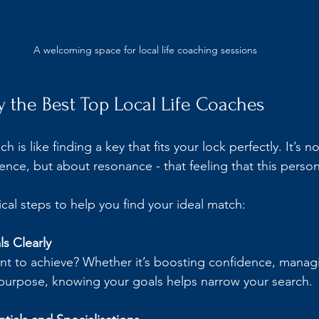
A welcoming space for local life coaching sessions
y the Best Top Local Life Coaches
h is like finding a key that fits your lock perfectly. It’s n
ence, but about resonance - that feeling that this person
cal steps to help you find your ideal match:
s Clearly
t to achieve? Whether it’s boosting confidence, managin
 purpose, knowing your goals helps narrow your search.