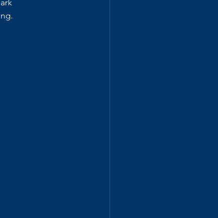
ark 
ing.