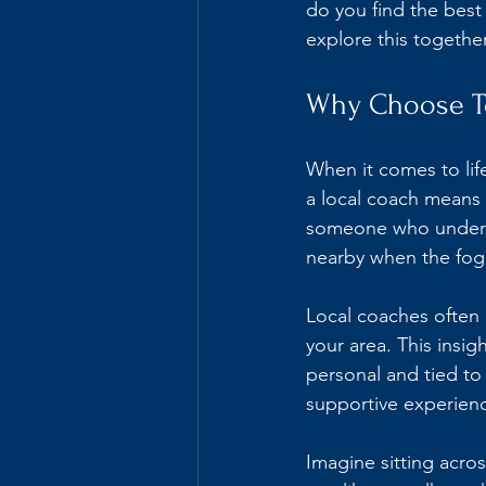
do you find the best
explore this together
Why Choose To
When it comes to lif
a local coach means 
someone who understa
nearby when the fog r
Local coaches often 
your area. This insig
personal and tied to
supportive experienc
Imagine sitting acro