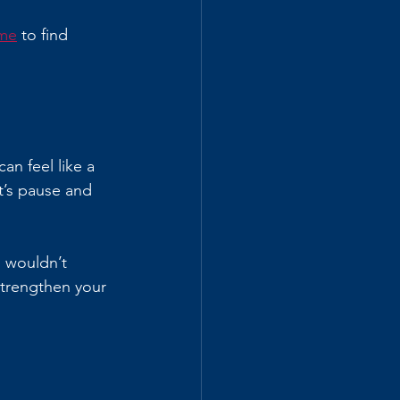
 me
 to find 
an feel like a 
t’s pause and 
u wouldn’t 
strengthen your 