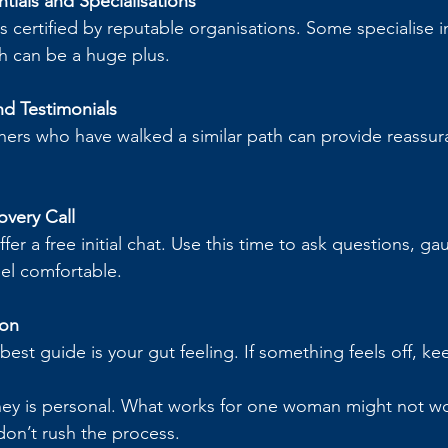
tials and Specialisations
 certified by reputable organisations. Some specialise in
ch can be a huge plus.
d Testimonials
hers who have walked a similar path can provide reassur
overy Call
r a free initial chat. Use this time to ask questions, gau
eel comfortable.
ion
est guide is your gut feeling. If something feels off, ke
ey is personal. What works for one woman might not wor
don’t rush the process.