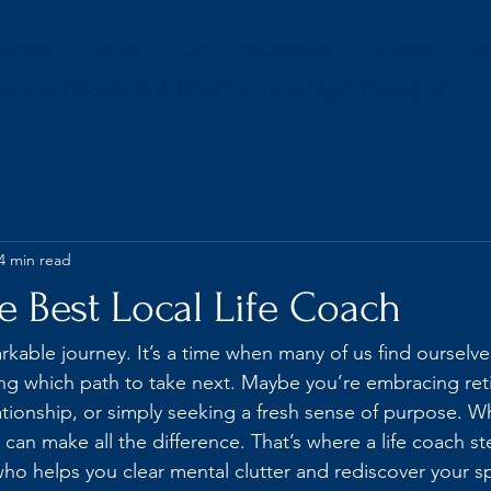
ith me
Pricing
FAQ
Testimonials
Podcasts
Bl
werment Coach, NLP Practitioner & Hypnotherapist
4 min read
e Best Local Life Coach
markable journey. It’s a time when many of us find ourselve
ng which path to take next. Maybe you’re embracing ret
ationship, or simply seeking a fresh sense of purpose. W
 can make all the difference. That’s where a life coach ste
o helps you clear mental clutter and rediscover your s