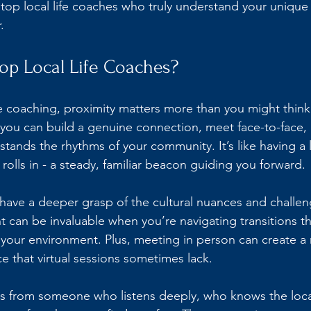
 top local life coaches who truly understand your unique
.
p Local Life Coaches?
e coaching, proximity matters more than you might think
you can build a genuine connection, meet face-to-face, 
nds the rhythms of your community. It’s like having a 
olls in - a steady, familiar beacon guiding you forward.
have a deeper grasp of the cultural nuances and challeng
ht can be invaluable when you’re navigating transitions th
 your environment. Plus, meeting in person can create a 
e that virtual sessions sometimes lack.
ss from someone who listens deeply, who knows the loca