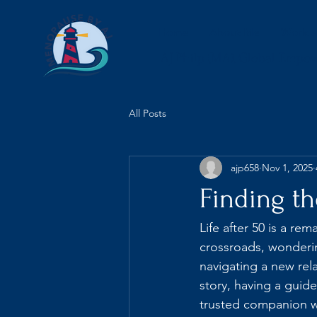
Home
About Me
Work w
AJ Philp (MA), Global Empo
All Posts
ajp658
Nov 1, 2025
Finding th
Life after 50 is a re
crossroads, wonderi
navigating a new rel
story, having a guide
trusted companion wh