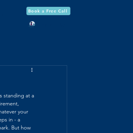
Book a Free Call
og
Log In
s standing at a 
irement, 
hatever your 
ps in - a 
park. But how 