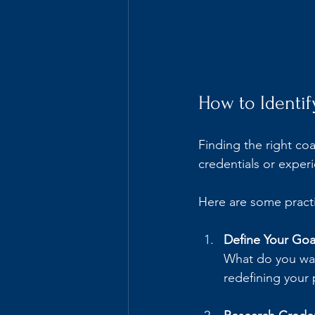
How to Identif
Finding the right coac
credentials or experi
Here are some practi
Define Your Goal
What do you wan
redefining your