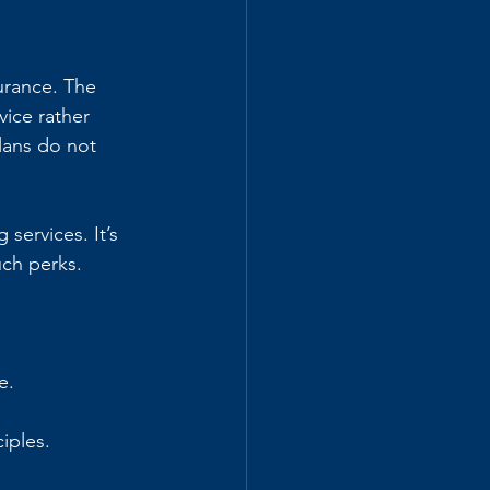
urance. The 
ice rather 
lans do not 
services. It’s 
uch perks.
e.
iples.