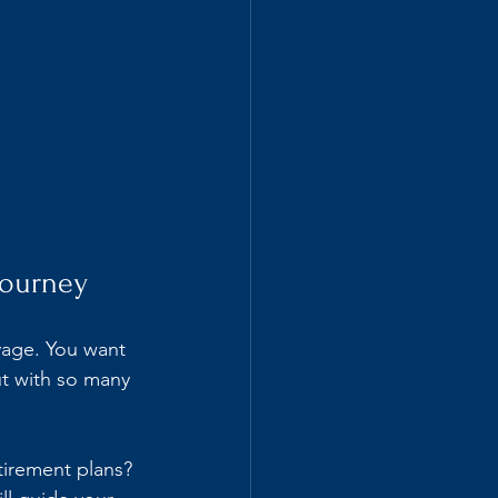
Journey
yage. You want 
t with so many 
tirement plans? 