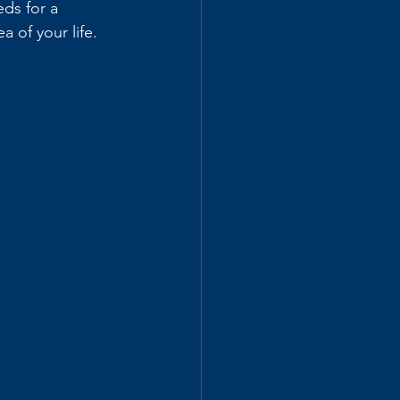
eds for a 
a of your life.