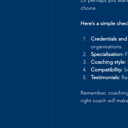
Or perhaps you want 
choice.
Here’s a simple chec
Credentials and
organisations.
Specialisation:
 
Coaching style:
Compatibility:
 S
Testimonials:
 Re
Remember, coaching i
right coach will mak