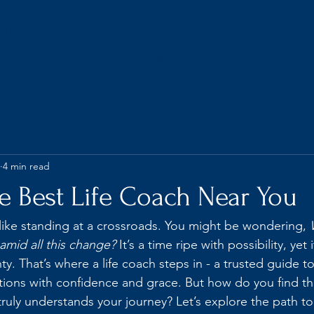
ith me
Pricing
FAQ
Testimonials
Podcasts
Bl
werment Coach, NLP Practitioner & Hypnotherapist
4 min read
e Best Life Coach Near You
l like standing at a crossroads. You might be wondering, 
 amid all this change?
 It’s a time ripe with possibility, yet 
y. That’s where a life coach steps in - a trusted guide t
itions with confidence and grace. But how do you find th
ruly understands your journey? Let’s explore the path to