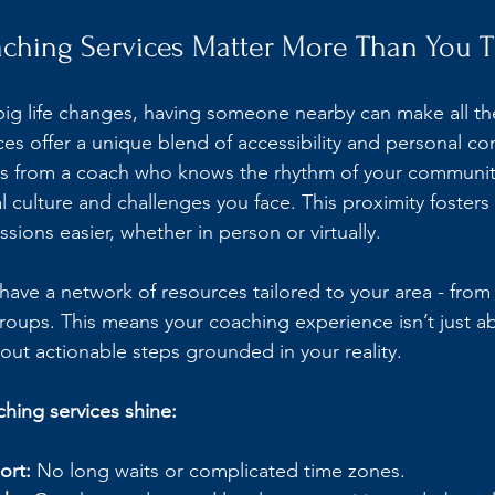
ching Services Matter More Than You T
ig life changes, having someone nearby can make all the
ces offer a unique blend of accessibility and personal co
oss from a coach who knows the rhythm of your communit
 culture and challenges you face. This proximity fosters 
ions easier, whether in person or virtually.
have a network of resources tailored to your area - from
roups. This means your coaching experience isn’t just a
bout actionable steps grounded in your reality.
ching services shine:
ort:
 No long waits or complicated time zones.