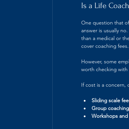
Is a Life Coac
One question that of
answer is usually no
than a medical or th
cover coaching fees.
However, some employ
worth checking with 
If cost is a concern,
Sliding scale fee
Group coaching
Workshops and 