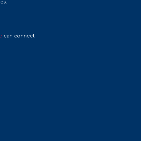
es.
e
 can connect 