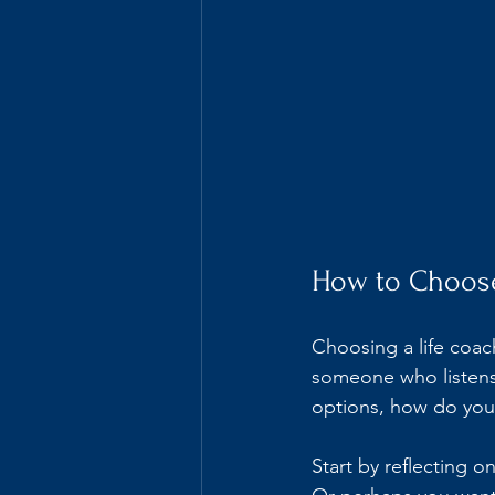
How to Choose
Choosing a life coac
someone who listens 
options, how do you
Start by reflecting o