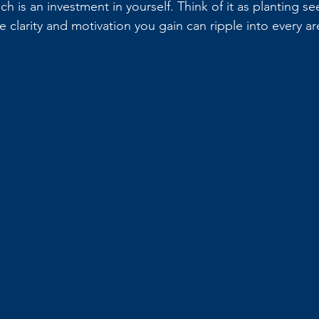
ach is an investment in yourself. Think of it as planting se
e clarity and motivation you gain can ripple into every are