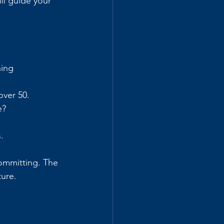
ll guide your 
hing 
over 50.
e?
.
committing. The 
ture.