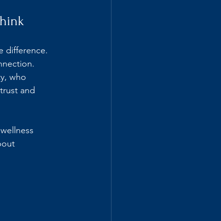
hink
 difference. 
nnection. 
y, who 
trust and 
 wellness 
bout 