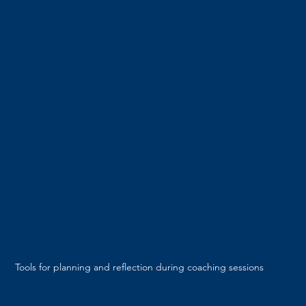
Tools for planning and reflection during coaching sessions